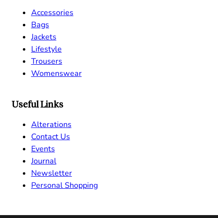
Accessories
Bags
Jackets
Lifestyle
Trousers
Womenswear
Useful Links
Alterations
Contact Us
Events
Journal
Newsletter
Personal Shopping