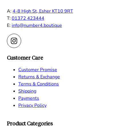
A:
4-8 High St, Esher KT10 9RT
T:
01372 423444
E:
info@number4.boutique
Customer Care
Customer Promise
Returns & Exchange
Terms & Conditions
Shipping
Payments
Privacy Policy
Product Categories