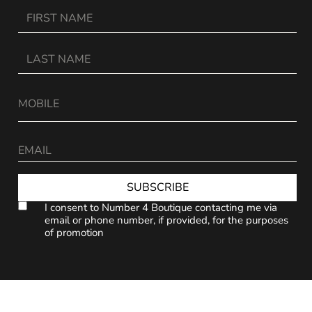
SUBSCRIBE
I consent to Number 4 Boutique contacting me via
email or phone number, if provided, for the purposes
of promotion