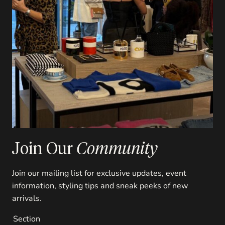
Join Our
Community
Join our mailing list for exclusive updates, event
information, styling tips and sneak peeks of new
arrivals.
Section