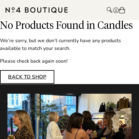
No Products Found in Candles
We’re sorry, but we don’t currently have any products
available to match your search.
Please check back again soon!
BACK TO SHOP