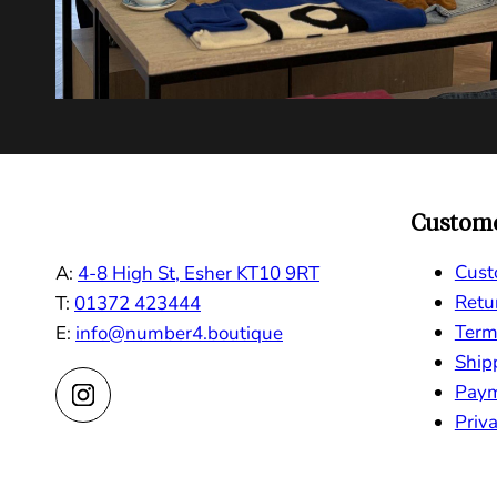
Custome
Cust
A:
4-8 High St, Esher KT10 9RT
Retu
T:
01372 423444
Term
E:
info@number4.boutique
Ship
Pay
Priva