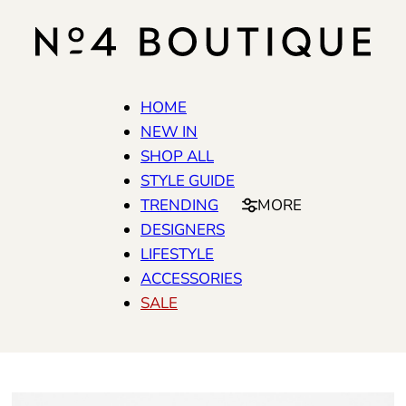
HOME
NEW IN
SHOP ALL
STYLE GUIDE
TRENDING
MORE
DESIGNERS
LIFESTYLE
ACCESSORIES
SALE