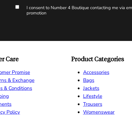
I consent to Number 4 Boutique contacting me via ema
promotion
r Care
Product Categories
omer Promise
Accessories
rns & Exchange
Bags
s & Conditions
Jackets
ping
Lifestyle
ments
Trousers
cy Policy
Womenswear