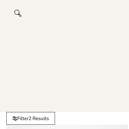
Filter
2 Results