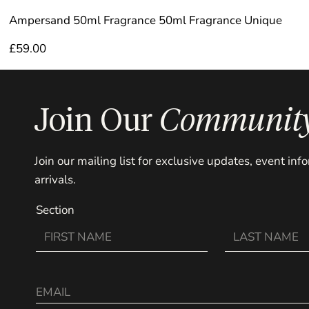
Ampersand 50ml Fragrance 50ml Fragrance Unique
£
59.00
Join Our
Communit
Join our mailing list for exclusive updates, event in
arrivals.
Section