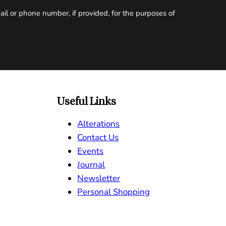
il or phone number, if provided, for the purposes of
Useful Links
Alterations
Contact Us
Events
Journal
Newsletter
Personal Shopping