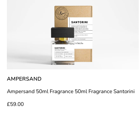
AMPERSAND
Ampersand 50ml Fragrance 50ml Fragrance Santorini
£
59.00