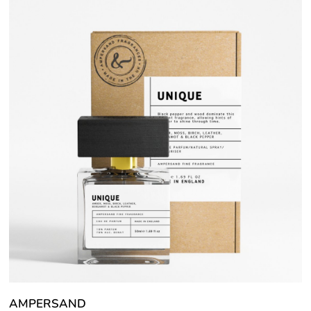
AMPERSAND