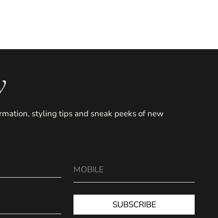
y
formation, styling tips and sneak peeks of new
SUBSCRIBE