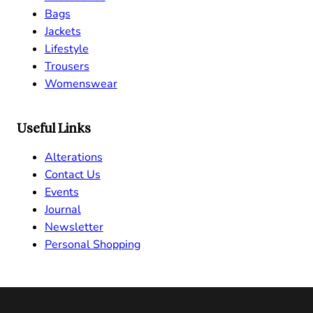
Bags
Jackets
Lifestyle
Trousers
Womenswear
Useful Links
Alterations
Contact Us
Events
Journal
Newsletter
Personal Shopping