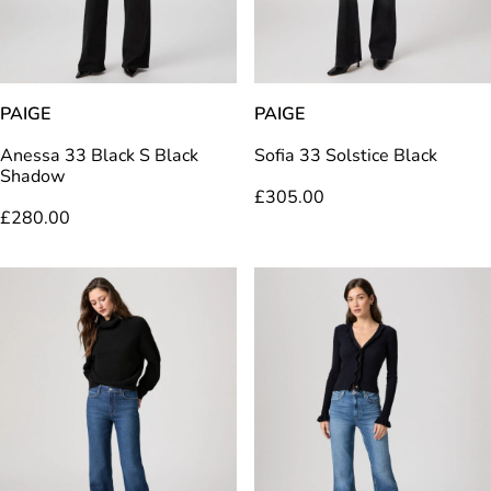
PAIGE
PAIGE
Anessa 33 Black S Black
Sofia 33 Solstice Black
Shadow
£
305.00
£
280.00