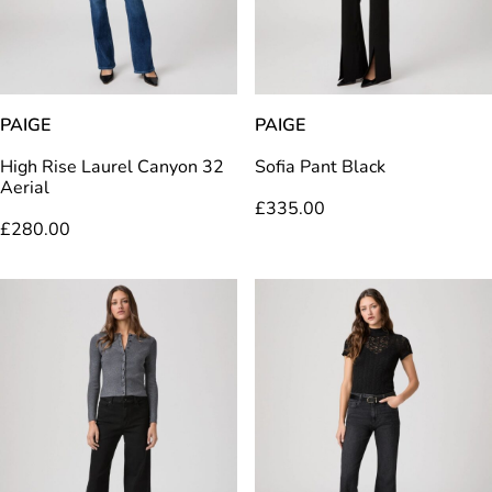
PAIGE
PAIGE
High Rise Laurel Canyon 32
Sofia Pant Black
Aerial
£
335.00
£
280.00