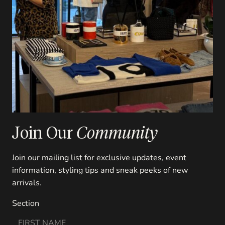
Join Our
Community
Join our mailing list for exclusive updates, event
information, styling tips and sneak peeks of new
arrivals.
Section