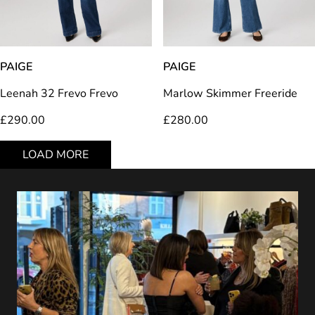
PAIGE
PAIGE
Leenah 32 Frevo Frevo
Marlow Skimmer Freeride
£
290.00
£
280.00
LOAD MORE