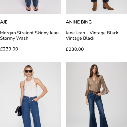
AJE
ANINE BING
Morgan Straight Skinny Jean
Jane Jean – Vintage Black
Stormy Wash
Vintage Black
£
239.00
£
230.00