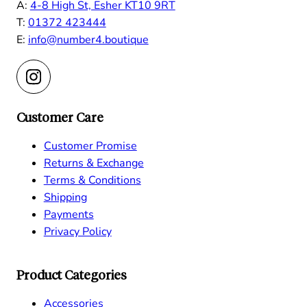
A:
4-8 High St, Esher KT10 9RT
T:
01372 423444
E:
info@number4.boutique
Customer Care
Customer Promise
Returns & Exchange
Terms & Conditions
Shipping
Payments
Privacy Policy
Product Categories
Accessories