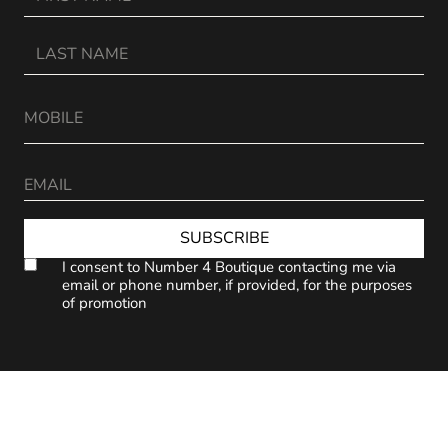
SUBSCRIBE
I consent to Number 4 Boutique contacting me via
email or phone number, if provided, for the purposes
of promotion