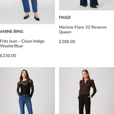
PAIGE
Marlow Flare 32 Reverse
ANINE BING
Queen
Fritz Jean – Clean Indigo
£
290.00
Washd Blue
£
230.00