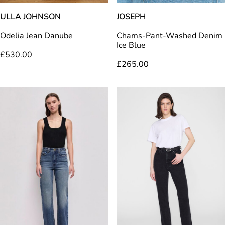
ULLA JOHNSON
JOSEPH
Odelia Jean Danube
Chams-Pant-Washed Denim
Ice Blue
£
530.00
£
265.00