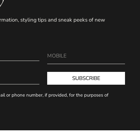
y
formation, styling tips and sneak peeks of new
SUBSCRIBE
il or phone number, if provided, for the purposes of