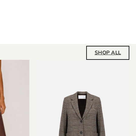
SHOP ALL