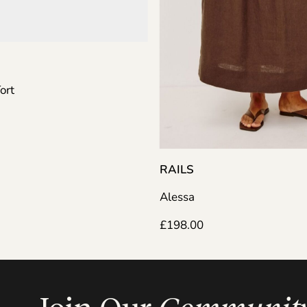
RAILS
Alessa
£
198.00