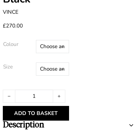
VINCE
£
270.00
Colour
Size
Flutter Sleeve V Neck Black quantity
ADD TO BASKET
Description