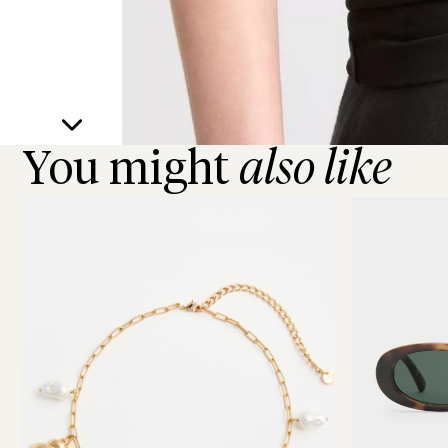
You might
also like