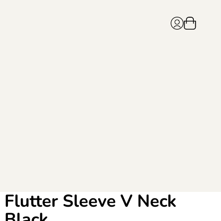
Flutter Sleeve V Neck
Black