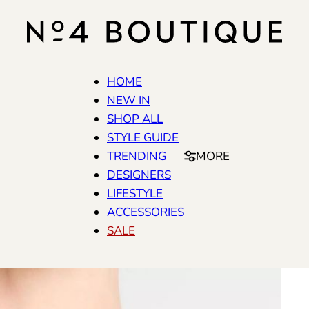
HOME
NEW IN
SHOP ALL
STYLE GUIDE
TRENDING
MORE
DESIGNERS
LIFESTYLE
ACCESSORIES
SALE