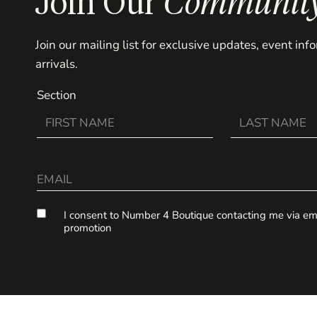
Join Our
Communit
Join our mailing list for exclusive updates, event in
arrivals.
Section
I consent to Number 4 Boutique contacting me via ema
promotion