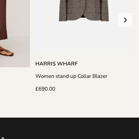
HARRIS WHARF
Women stand up Collar Blazer
AJE
£
690.00
Nina Kn
£
365.0