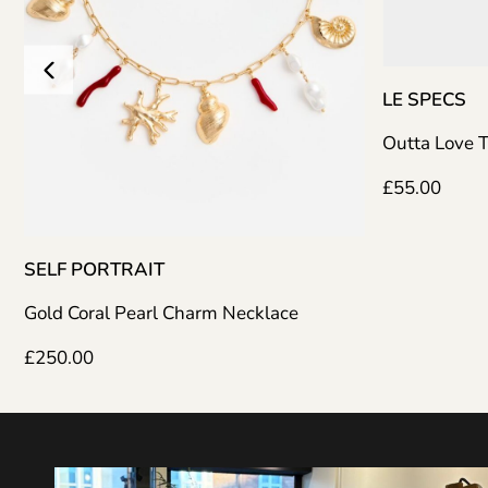
LE SPECS
Outta Love Tort
£
55.00
F PORTRAIT
d Coral Pearl Charm Necklace
0.00