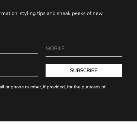
formation, styling tips and sneak peeks of new
SUBSCRIBE
l or phone number, if provided, for the purposes of