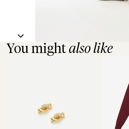
You might
also like