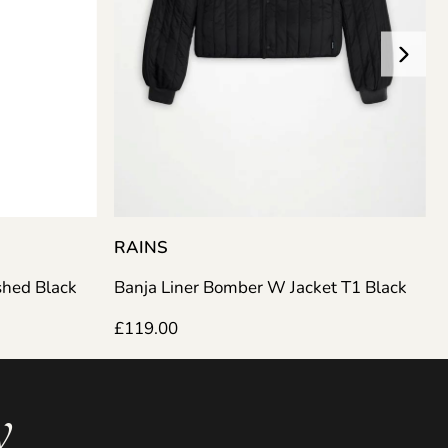
RAINS
Banja Liner Bomber W Jacket T1 Black
shed Black
£
119.00
y