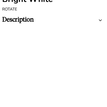
ROTATE
Description