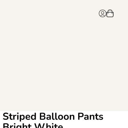
Striped Balloon Pants
Bright White