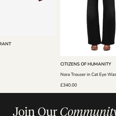
ARANT
CITIZENS OF HUMANITY
Nora Trouser in Cat Eye Wa
£
340.00
Join Our
Communit