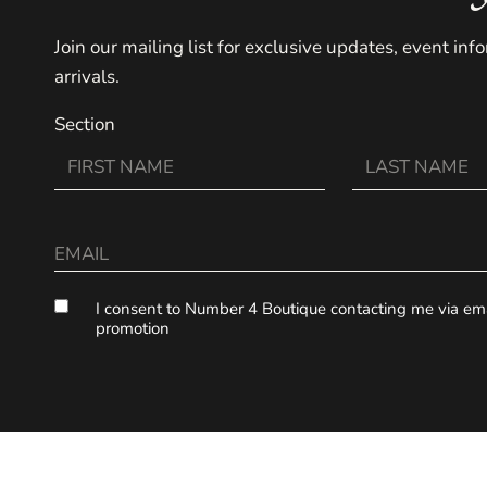
Join our mailing list for exclusive updates, event in
arrivals.
Section
I consent to Number 4 Boutique contacting me via emai
promotion