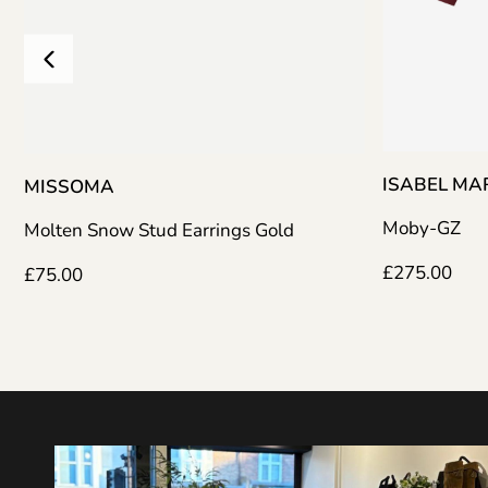
ISABEL M
MISSOMA
Moby-GZ
Molten Snow Stud Earrings Gold
£
275.00
£
75.00