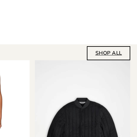
SHOP ALL