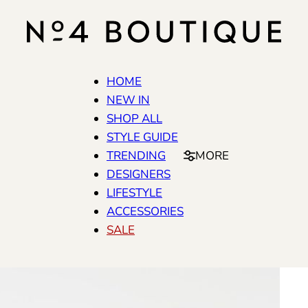
HOME
NEW IN
SHOP ALL
STYLE GUIDE
TRENDING
MORE
DESIGNERS
LIFESTYLE
ACCESSORIES
SALE