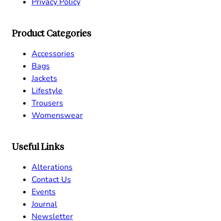
Privacy Policy
Product Categories
Accessories
Bags
Jackets
Lifestyle
Trousers
Womenswear
Useful Links
Alterations
Contact Us
Events
Journal
Newsletter