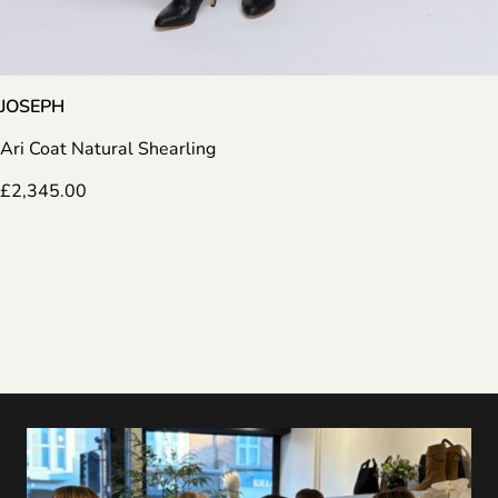
JOSEPH
Ari Coat Natural Shearling
£
2,345.00