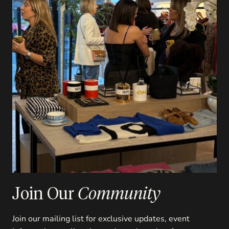
Join Our
Community
Join our mailing list for exclusive updates, event