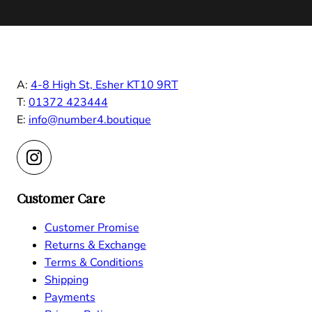
A:
4-8 High St, Esher KT10 9RT
T:
01372 423444
E:
info@number4.boutique
Customer Care
Customer Promise
Returns & Exchange
Terms & Conditions
Shipping
Payments