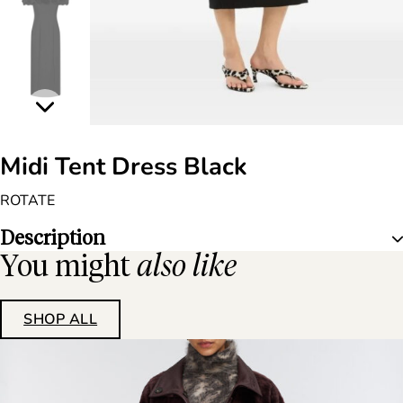
Midi Tent Dress Black
ROTATE
Description
You might
also like
SHOP ALL