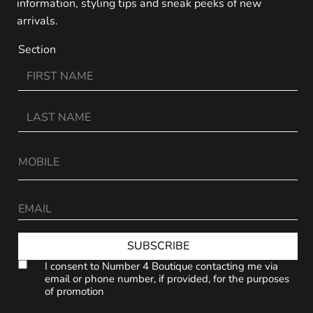
information, styling tips and sneak peeks of new
arrivals.
Section
SUBSCRIBE
I consent to Number 4 Boutique contacting me via
email or phone number, if provided, for the purposes
of promotion