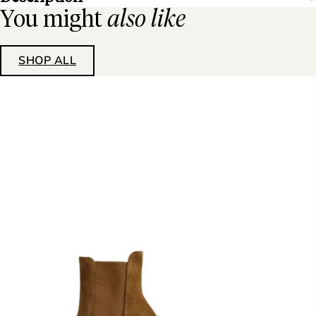
You might
also like
SHOP ALL