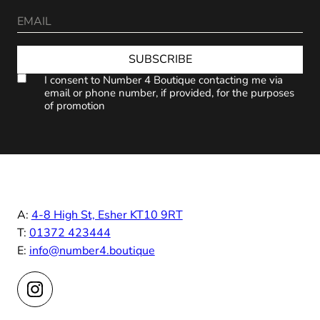
SUBSCRIBE
I consent to Number 4 Boutique contacting me via
email or phone number, if provided, for the purposes
of promotion
A:
4-8 High St, Esher KT10 9RT
T:
01372 423444
E:
info@number4.boutique