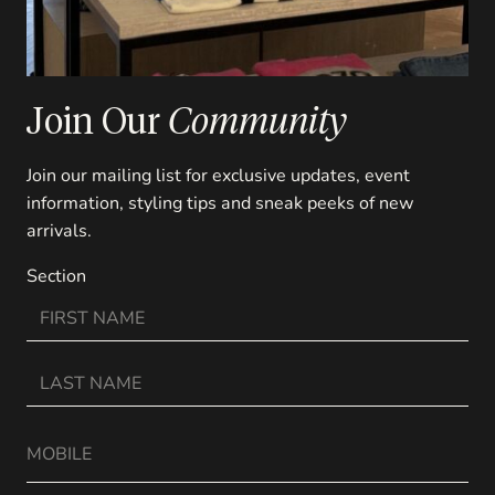
Join Our
Community
Join our mailing list for exclusive updates, event
information, styling tips and sneak peeks of new
arrivals.
Section