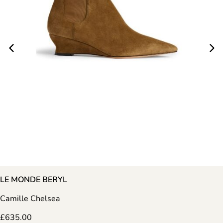
LE MONDE BERYL
Camille Chelsea
£
635.00