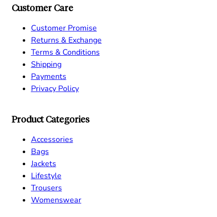
Customer Care
Customer Promise
Returns & Exchange
Terms & Conditions
Shipping
Payments
Privacy Policy
Product Categories
Accessories
Bags
Jackets
Lifestyle
Trousers
Womenswear