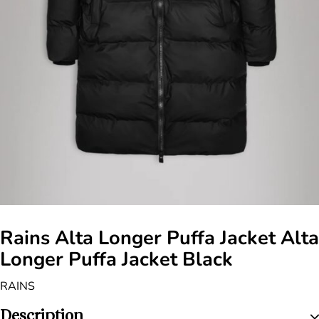
Rains Alta Longer Puffa Jacket Alta
Longer Puffa Jacket Black
RAINS
Description