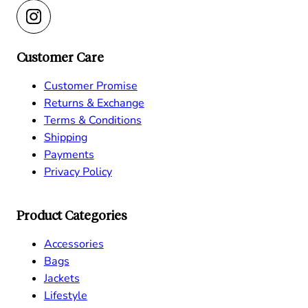
Customer Care
Customer Promise
Returns & Exchange
Terms & Conditions
Shipping
Payments
Privacy Policy
Product Categories
Accessories
Bags
Jackets
Lifestyle