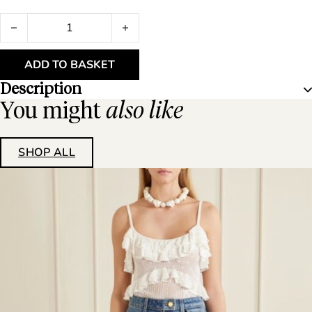
Stylein Briza Shirt 12451 Oyster quantity
ADD TO BASKET
Description
You might
also like
SHOP ALL