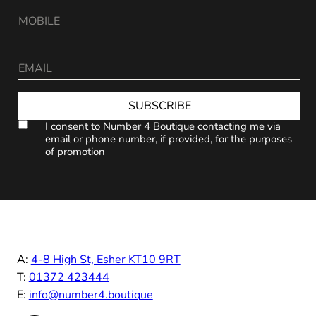
SUBSCRIBE
I consent to Number 4 Boutique contacting me via
email or phone number, if provided, for the purposes
of promotion
A:
4-8 High St, Esher KT10 9RT
T:
01372 423444
E:
info@number4.boutique