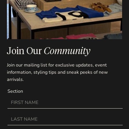
Join Our
Community
Join our mailing list for exclusive updates, event
information, styling tips and sneak peeks of new
arrivals.
Section