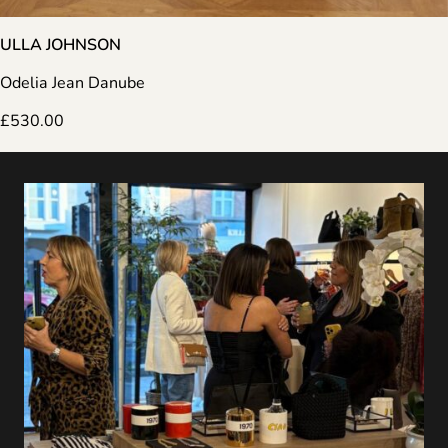
ULLA JOHNSON
Odelia Jean Danube
£
530.00