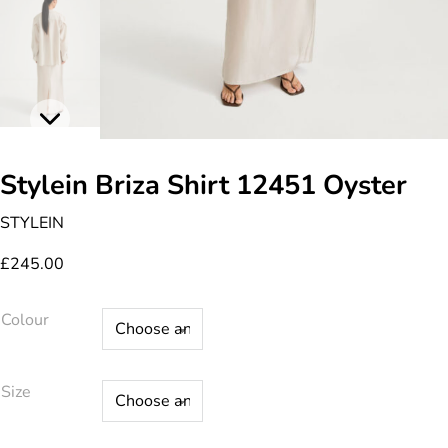
Stylein Briza Shirt 12451 Oyster
STYLEIN
£
245.00
Colour
Size